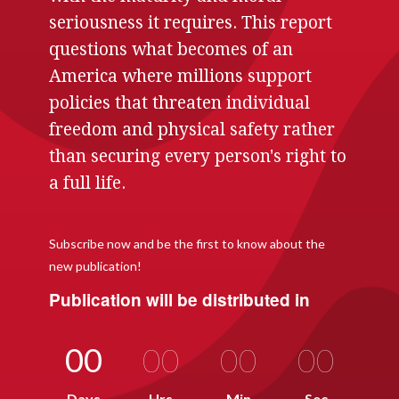
seriousness it requires. This report
questions what becomes of an
America where millions support
policies that threaten individual
freedom and physical safety rather
than securing every person's right to
a full life.
Subscribe now and be the first to know about the
new publication!
Publication will be distributed in
00
00
00
00
Days
Hrs
Min
Sec