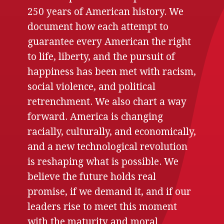
250 years of American history. We
document how each attempt to
guarantee every American the right
to life, liberty, and the pursuit of
happiness has been met with racism,
social violence, and political
retrenchment. We also chart a way
forward. America is changing
racially, culturally, and economically,
and a new technological revolution
is reshaping what is possible. We
believe the future holds real
promise, if we demand it, and if our
leaders rise to meet this moment
with the maturity and moral