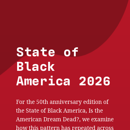
Skip to main content
State of
Black
America 2026
For the 50th anniversary edition of
the State of Black America, Is the
American Dream Dead?, we examine
how this pattern has repeated across