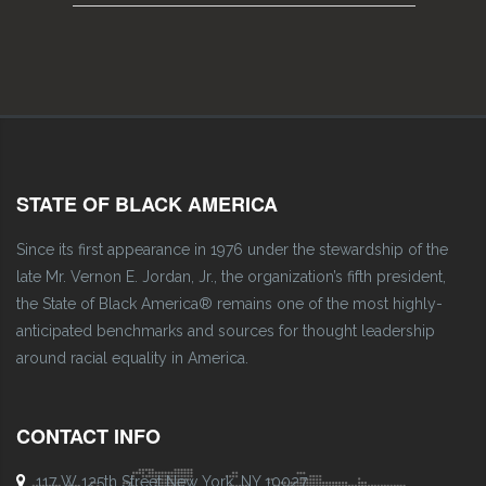
STATE OF BLACK AMERICA
Since its first appearance in 1976 under the stewardship of the
late Mr. Vernon E. Jordan, Jr., the organization’s fifth president,
the State of Black America® remains one of the most highly-
anticipated benchmarks and sources for thought leadership
around racial equality in America.
CONTACT INFO
117 W 125th Street New York, NY 10027