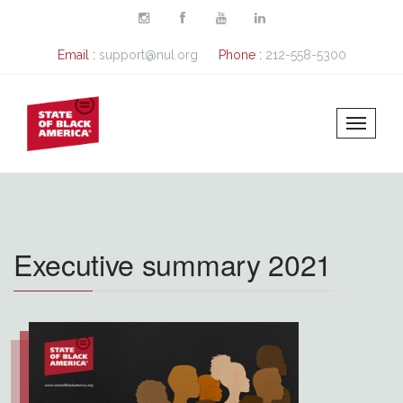
Skip to main content
Email :
support@nul.org
Phone :
212-558-5300
Executive summary 2021