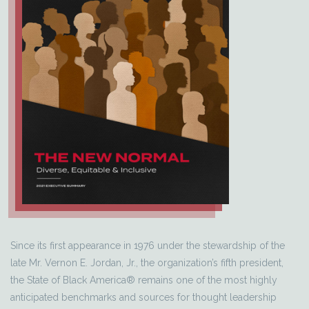
Since its first appearance in 1976 under the stewardship of the
late Mr. Vernon E. Jordan, Jr., the organization’s fifth president,
the State of Black America® remains one of the most highly
anticipated benchmarks and sources for thought leadership