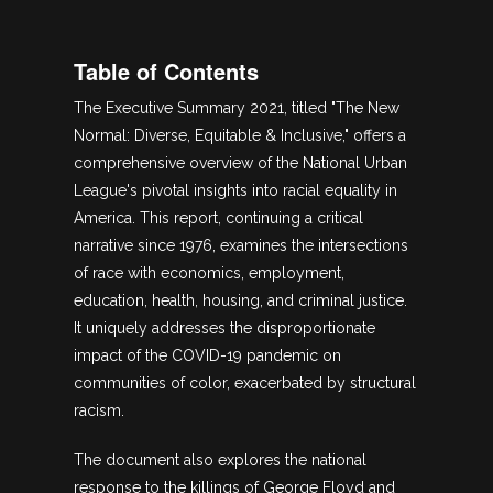
Table of Contents
The Executive Summary 2021, titled "The New
Normal: Diverse, Equitable & Inclusive," offers a
comprehensive overview of the National Urban
League's pivotal insights into racial equality in
America. This report, continuing a critical
narrative since 1976, examines the intersections
of race with economics, employment,
education, health, housing, and criminal justice.
It uniquely addresses the disproportionate
impact of the COVID-19 pandemic on
communities of color, exacerbated by structural
racism.
The document also explores the national
response to the killings of George Floyd and