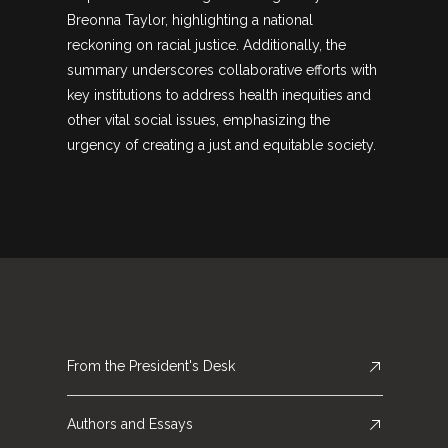
Breonna Taylor, highlighting a national
reckoning on racial justice. Additionally, the
summary underscores collaborative efforts with
key institutions to address health inequities and
other vital social issues, emphasizing the
urgency of creating a just and equitable society.
From the President's Desk
Authors and Essays