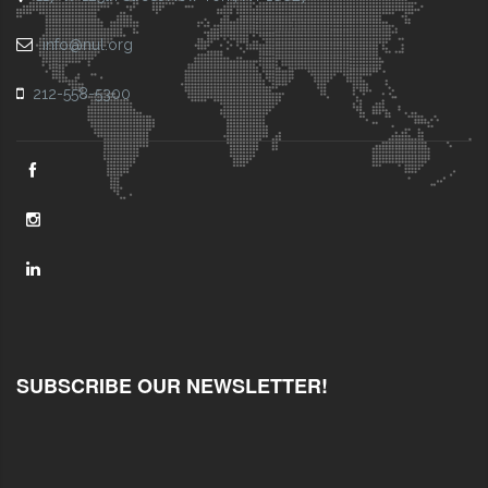
info@nul.org
212-558-5300
SUBSCRIBE OUR NEWSLETTER!