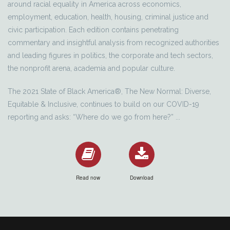
around racial equality in America across economics,
employment, education, health, housing, criminal justice and
civic participation. Each edition contains penetrating
commentary and insightful analysis from recognized authorities
and leading figures in politics, the corporate and tech sectors,
the nonprofit arena, academia and popular culture.
The 2021 State of Black America®, The New Normal: Diverse,
Equitable & Inclusive, continues to build on our COVID-19
reporting and asks: “Where do we go from here?” ...
Read now
Download