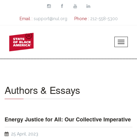
Skip to main content
Email :
support@nul.org
Phone :
212-558-5300
Authors & Essays
Energy Justice for All: Our Collective Imperative
25 April, 2023