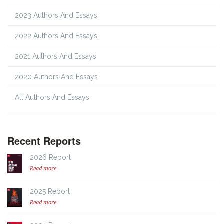
2023 Authors And Essays
2022 Authors And Essays
2021 Authors And Essays
2020 Authors And Essays
All Authors And Essays
Recent Reports
2026 Report
Read more
2025 Report
Read more