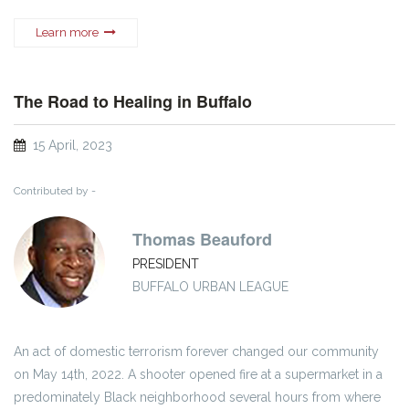
Learn more
The Road to Healing in Buffalo
15 April, 2023
Contributed by -
Thomas Beauford
PRESIDENT
BUFFALO URBAN LEAGUE
An act of domestic terrorism forever changed our community
on May 14th, 2022. A shooter opened fire at a supermarket in a
predominately Black neighborhood several hours from where