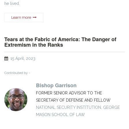
he lived.
Learn more
Tears at the Fabric of America: The Danger of
Extremism in the Ranks
15 April, 2023
Contributed by -
Bishop Garrison
FORMER SENIOR ADVISOR TO THE
SECRETARY OF DEFENSE AND FELLOW
NATIONAL SECURITY INSTITUTION, GEORGE
MASON SCHOOL OF LAW