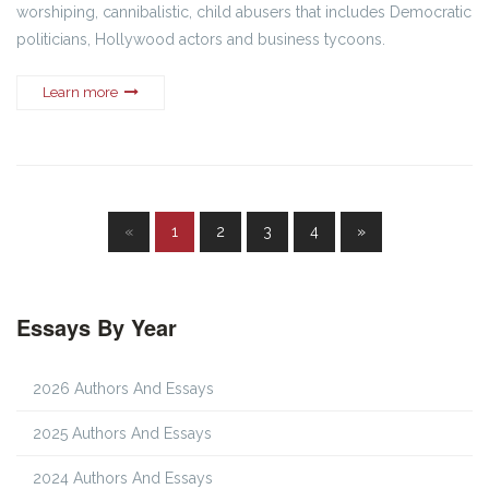
worshiping, cannibalistic, child abusers that includes Democratic
politicians, Hollywood actors and business tycoons.
Learn more
«
1
2
3
4
»
Essays By Year
2026 Authors And Essays
2025 Authors And Essays
2024 Authors And Essays