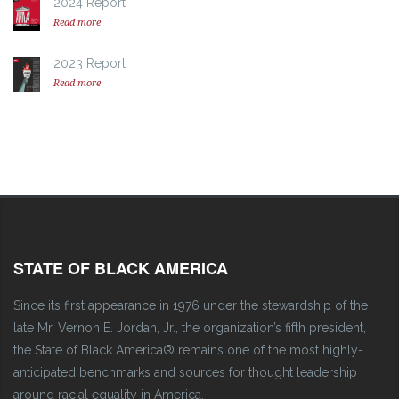
2024 Report
Read more
2023 Report
Read more
STATE OF BLACK AMERICA
Since its first appearance in 1976 under the stewardship of the
late Mr. Vernon E. Jordan, Jr., the organization’s fifth president,
the State of Black America® remains one of the most highly-
anticipated benchmarks and sources for thought leadership
around racial equality in America.