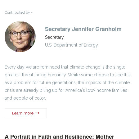
Contributed by -
Secretary Jennifer Granholm
Secretary
U.S. Department of Energy
Every day we are reminded that climate change is the single
greatest threat facing humanity. While some choose to see this
as a problem for future generations, the impacts of the climate
crisis are already piling up for America's low-income families
and people of color.
Learn more
A Portrait in Faith and Resilience: Mother