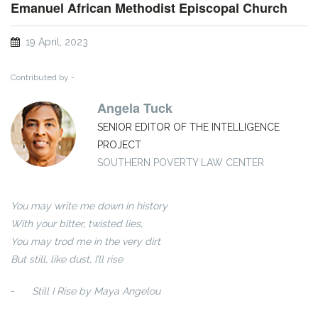
Emanuel African Methodist Episcopal Church
19 April, 2023
Contributed by -
Angela Tuck
SENIOR EDITOR OF THE INTELLIGENCE
PROJECT
SOUTHERN POVERTY LAW CENTER
You may write me down in history
With your bitter, twisted lies,
You may trod me in the very dirt
But still, like dust, I’ll rise
-
Still I Rise by Maya Angelou