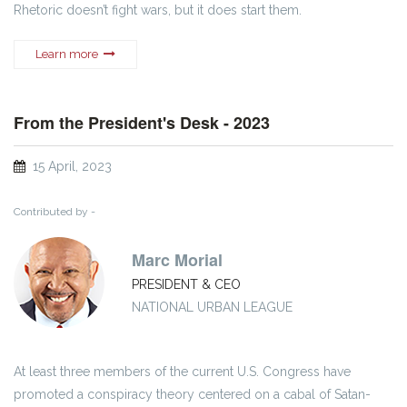
Rhetoric doesn’t fight wars, but it does start them.
Learn more
From the President's Desk - 2023
15 April, 2023
Contributed by -
Marc Morial
PRESIDENT & CEO
NATIONAL URBAN LEAGUE
At least three members of the current U.S. Congress have
promoted a conspiracy theory centered on a cabal of Satan-