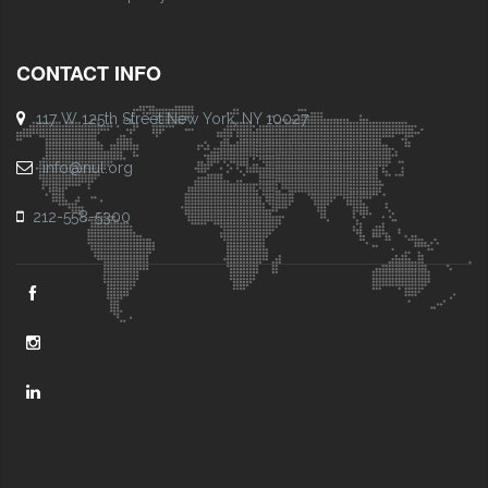
CONTACT INFO
117 W 125th Street New York, NY 10027
info@nul.org
212-558-5300