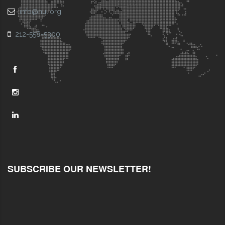
info@nul.org
212-558-5300
SUBSCRIBE OUR NEWSLETTER!