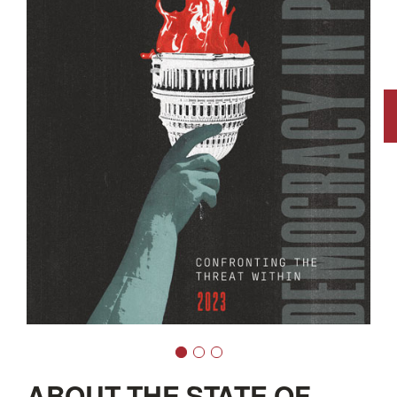
ABOUT THE STATE OF