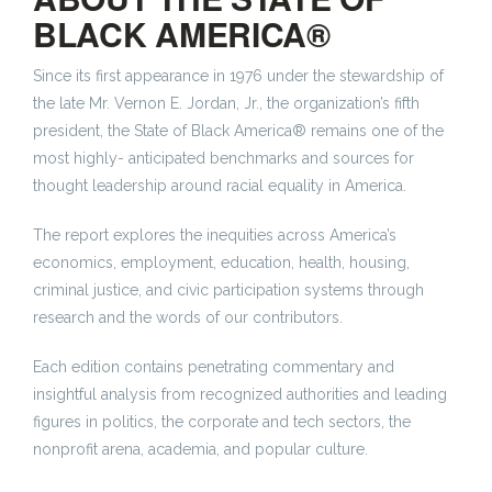
BLACK AMERICA®
Since its first appearance in 1976 under the stewardship of
the late Mr. Vernon E. Jordan, Jr., the organization’s fifth
president, the State of Black America® remains one of the
most highly- anticipated benchmarks and sources for
thought leadership around racial equality in America.
The report explores the inequities across America’s
economics, employment, education, health, housing,
criminal justice, and civic participation systems through
research and the words of our contributors.
Each edition contains penetrating commentary and
insightful analysis from recognized authorities and leading
figures in politics, the corporate and tech sectors, the
nonprofit arena, academia, and popular culture.