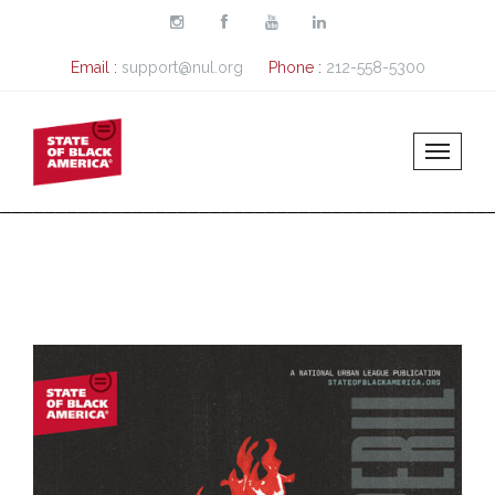
Skip to main content
Email :
support@nul.org
Phone :
212-558-5300