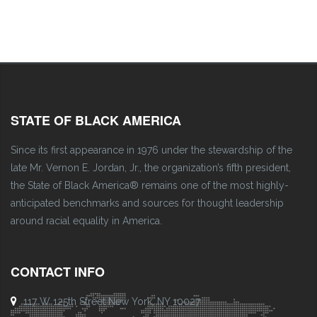
STATE OF BLACK AMERICA
Since its first appearance in 1976 under the stewardship of the
late Mr. Vernon E. Jordan, Jr., the organization’s fifth president,
the State of Black America® remains one of the most highly-
anticipated benchmarks and sources for thought leadership
around racial equality in America.
CONTACT INFO
117 W 125th Street New York, NY 10027