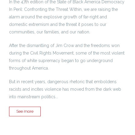
In the 47th edition of the State of Black America Democracy
In Peril: Confronting the Threat Within, we are raising the
alarm around the explosive growth of far-right and
domestic extremism and the threat it poses to our
communities, our families, and our nation.
After the dismantling of Jim Crow and the freedoms won
during the Civil Rights Movement, some of the most violent
forms of white supremacy began to go underground
throughout America.
But in recent years, dangerous rhetoric that emboldens
racists and incites violence has moved from the dark web
into mainstream politics...
See more