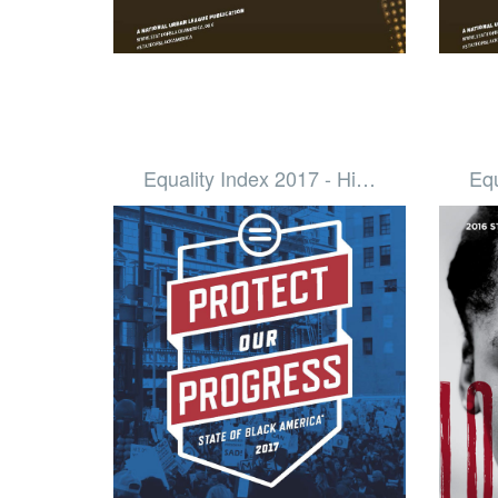
Equality Index 2017 - Hi…
Equ