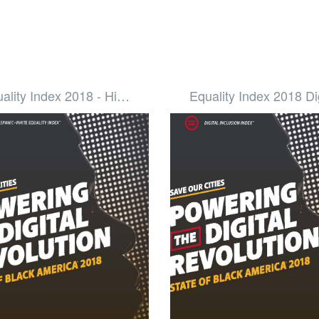
ality Index 2018 - Hi…
Equality Index 2018 