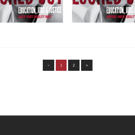
«
1
2
»