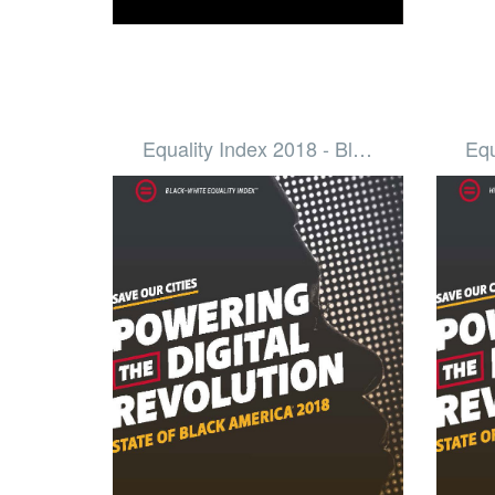
Equality Index 2018 - Bl…
Equ