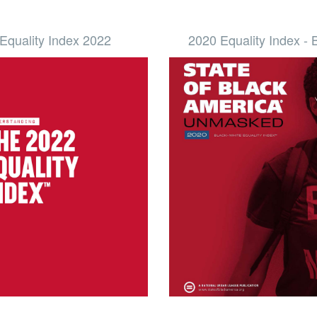
Equality Index 2022
2020 Equality Index -