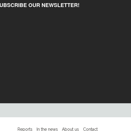
UBSCRIBE OUR NEWSLETTER!
Reports
In the news
About us
Contact