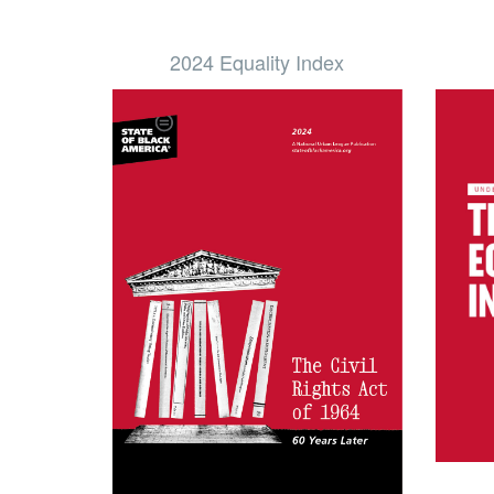
2024 Equality Index