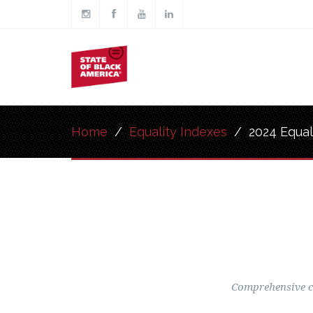
Skip to main content
Main
navigation
Home
/
Equality Indexes
/
2024 Equal
Comprehensive co