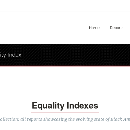
Home
Reports
ity Index
Equality Indexes
llection: all reports showcasing the evolving state of Black Am