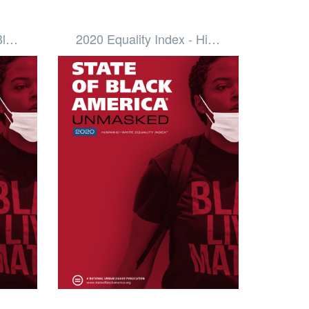
 Bl…
2020 Equality Index - Hi…