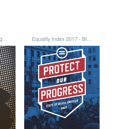
Dig…
Equality Index 2017 - Bl…