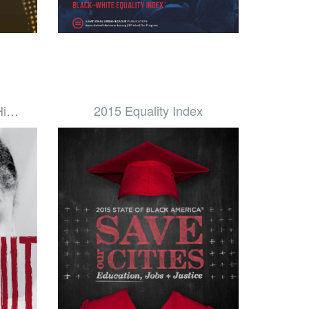
 Hi…
2015 Equality Index