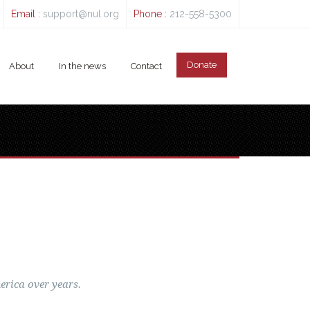
Email :
support@nul.org
Phone :
212-558-5300
Donate
About
In the news
Contact
erica over years.