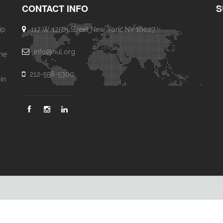
CONTACT INFO
S
ip
117 W 125th Street New York, NY 10027
info@nul.org
one
212-558-5300
in
Footer
Menu