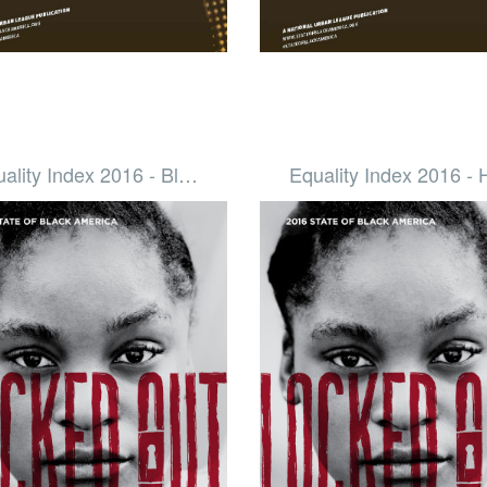
ality Index 2016 - Bl…
Equality Index 2016 -