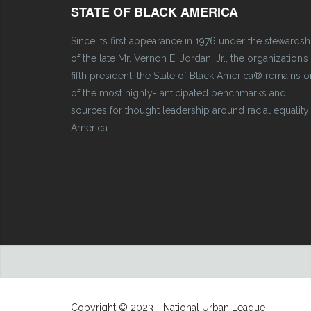
STATE OF BLACK AMERICA
Since its first appearance in 1976 under the stewardsh
of the late Mr. Vernon E. Jordan, Jr., the organization’s
fifth president, the State of Black America® remains 
of the most highly- anticipated benchmarks and
sources for thought leadership around racial equality 
America.
Copyright © 2023 - National Urban League