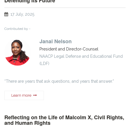
Defending Its Future
17 July, 2025
Contributed by -
Janai Nelson
President and Director-Counsel
NAACP Legal Defense and Educational Fund
(LDF)
“There are years that ask questions, and years that answer.”
Learn more
Reflecting on the Life of Malcolm X, Civil Rights,
and Human Rights