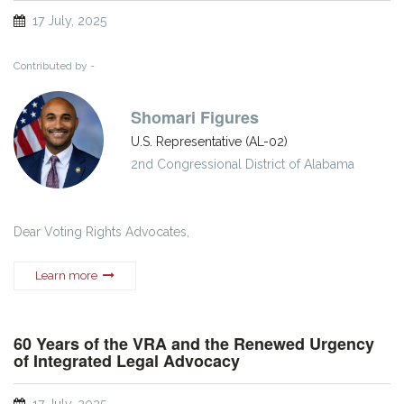
17 July, 2025
Contributed by -
Shomari Figures
U.S. Representative (AL-02)
2nd Congressional District of Alabama
Dear Voting Rights Advocates,
Learn more
60 Years of the VRA and the Renewed Urgency
of Integrated Legal Advocacy
17 July, 2025