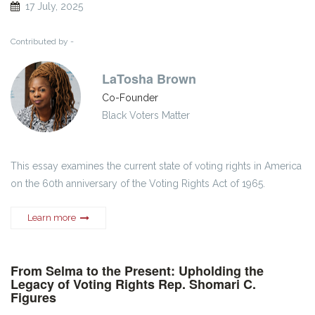
17 July, 2025
Contributed by -
LaTosha Brown
Co-Founder
Black Voters Matter
This essay examines the current state of voting rights in America
on the 60th anniversary of the Voting Rights Act of 1965.
Learn more
From Selma to the Present: Upholding the
Legacy of Voting Rights Rep. Shomari C.
Figures