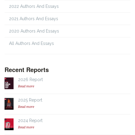
2022 Authors And Essays
2021 Authors And Essays
2020 Authors And Essays
All Authors And Essays
Recent Reports
2026 Report
Read more
2025 Report
Read more
2024 Report
Read more