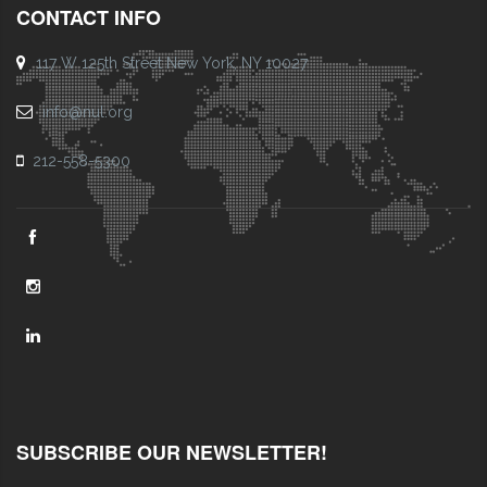
CONTACT INFO
117 W 125th Street New York, NY 10027
info@nul.org
212-558-5300
SUBSCRIBE OUR NEWSLETTER!