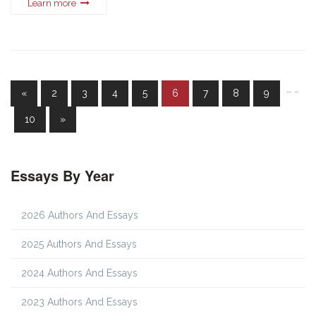
Learn more
…
…
«
2
3
4
5
6
7
8
9
10
»
Essays By Year
2026 Authors And Essays
2025 Authors And Essays
2024 Authors And Essays
2023 Authors And Essays