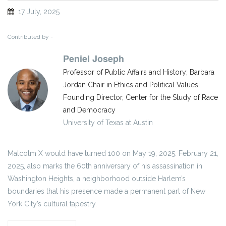
17 July, 2025
Contributed by -
Peniel Joseph
Professor of Public Affairs and History; Barbara
Jordan Chair in Ethics and Political Values;
Founding Director, Center for the Study of Race
and Democracy
University of Texas at Austin
Malcolm X would have turned 100 on May 19, 2025. February 21,
2025, also marks the 60th anniversary of his assassination in
Washington Heights, a neighborhood outside Harlem’s
boundaries that his presence made a permanent part of New
York City’s cultural tapestry.