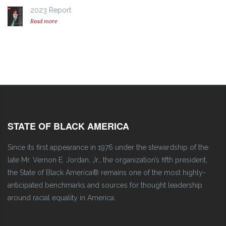
2023 Report
Read more
STATE OF BLACK AMERICA
Since its first appearance in 1976 under the stewardship of the
late Mr. Vernon E. Jordan, Jr., the organization’s fifth president,
the State of Black America® remains one of the most highly-
anticipated benchmarks and sources for thought leadership
around racial equality in America.