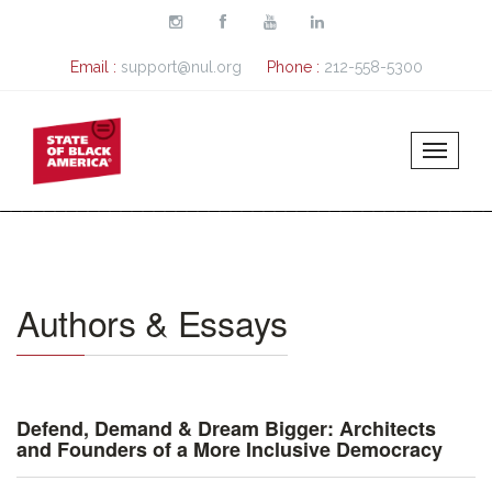
Skip to main content
Email :
support@nul.org
Phone :
212-558-5300
Authors & Essays
Defend, Demand & Dream Bigger: Architects
and Founders of a More Inclusive Democracy