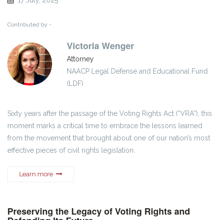
Contributed by -
Victoria Wenger
Attorney
NAACP Legal Defense and Educational Fund
(LDF)
Sixty years after the passage of the Voting Rights Act (“VRA”), this
moment marks a critical time to embrace the lessons learned
from the movement that brought about one of our nation’s most
effective pieces of civil rights legislation.
Learn more
Preserving the Legacy of Voting Rights and