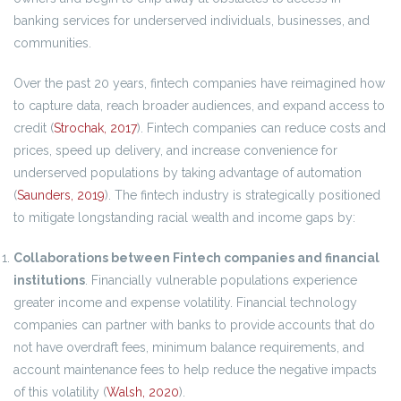
banking services for underserved individuals, businesses, and
communities.
Over the past 20 years, fintech companies have reimagined how
to capture data, reach broader audiences, and expand access to
credit (
Strochak, 2017
). Fintech companies can reduce costs and
prices, speed up delivery, and increase convenience for
underserved populations by taking advantage of automation
(
Saunders, 2019
). The fintech industry is strategically positioned
to mitigate longstanding racial wealth and income gaps by:
Collaborations between Fintech companies and financial
institutions
. Financially vulnerable populations experience
greater income and expense volatility. Financial technology
companies can partner with banks to provide accounts that do
not have overdraft fees, minimum balance requirements, and
account maintenance fees to help reduce the negative impacts
of this volatility (
Walsh, 2020
).