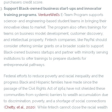
purchasers credit score.
Support Black-owned business start-ups and innovator
training programs.
VentureWell’s
E-Team Program supports
science- and engineering-based student teams in bringing their
innovative ideas to market. The program also offers trainings for
teams on business model development, customer discovery,
and intellectual property. Fintech companies, like PayPal should
consider offering similar grants on a broader scale to support
Black-owned business startups and partner with minority serving
institutions to offer trainings to prepare students for
entrepreneurial pathways.
Federal efforts to reduce poverty and racial inequality and the
progress Black and Hispanic families have made since the
passage of the Civil Rights Act of 1964 have not shielded these
communities from systemic barriers to wealth accumulation due
to discrimination, poverty, and a shortage of social connections
(
Chetty, et al., 2020
). While fintech cannot close the racial wealth