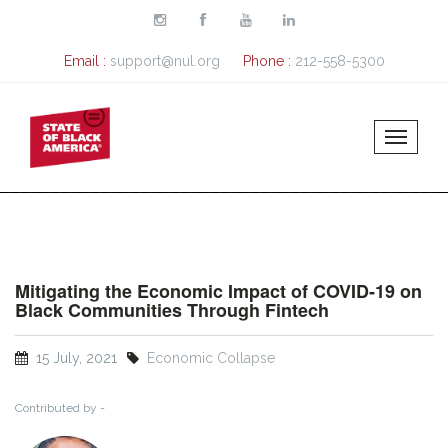
Skip to main content
Email :
support@nul.org
Phone :
212-558-5300
Mitigating the Economic Impact of COVID-19 on
Black Communities Through Fintech
15 July, 2021
Economic Collapse
Contributed by -