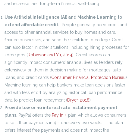
and increase their long-term financial well-being.
Use Artificial Intelligence (AI) and Machine Learning to
extend affordable credit.
People generally need credit and
access to other financial services to buy homes and cars,
finance businesses, and send their children to college. Credit
can also factor in other situations, including hiring processes for
some jobs (
Robinson and Yu, 2014
). Credit scores can
significantly impact consumers’ financial lives as lenders rely
extensively on them in decision making for mortgages, auto
loans, and credit cards (
Consumer Financial Protection Bureau
).
Machine learning can help bankers make loan decisions faster
and with less effort by analyzing historical loan performance
data to predict loan repayment (
Dryer, 2018
).
Provide low or no interest rate installment payment
plans.
PayPal offers the
Pay in 4
plan which allows consumers
to split their payments in 4 – one every two weeks. The plan
offers interest free payments and does not impact the