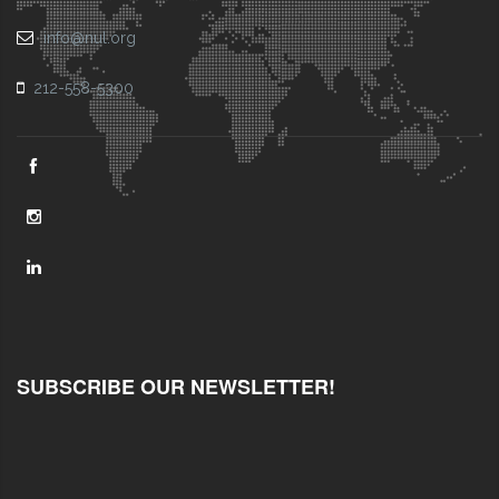
info@nul.org
212-558-5300
SUBSCRIBE OUR NEWSLETTER!