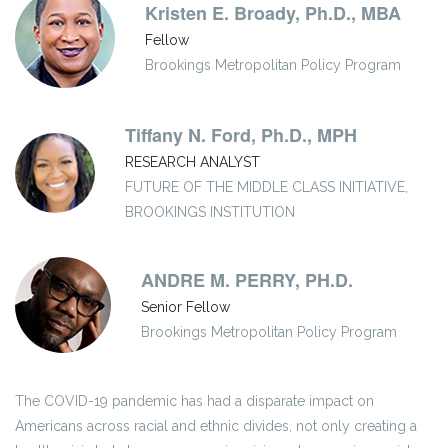
Kristen E. Broady, Ph.D., MBA
Fellow
Brookings Metropolitan Policy Program
Tiffany N. Ford, Ph.D., MPH
RESEARCH ANALYST
FUTURE OF THE MIDDLE CLASS INITIATIVE,
BROOKINGS INSTITUTION
ANDRE M. PERRY, PH.D.
Senior Fellow
Brookings Metropolitan Policy Program
The COVID-19 pandemic has had a disparate impact on
Americans across racial and ethnic divides, not only creating a