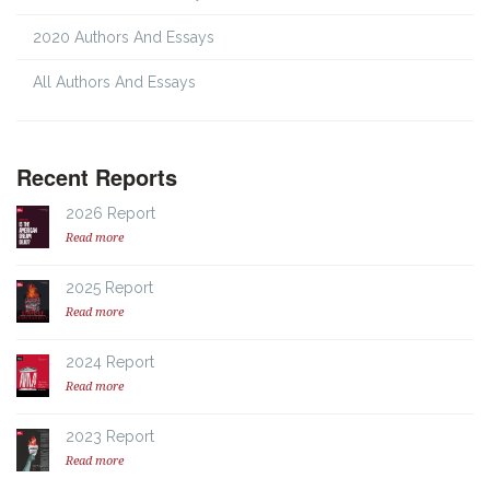
2020 Authors And Essays
All Authors And Essays
Recent Reports
2026 Report
Read more
2025 Report
Read more
2024 Report
Read more
2023 Report
Read more