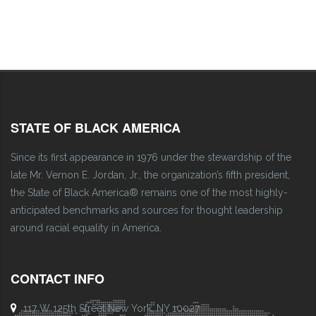
STATE OF BLACK AMERICA
Since its first appearance in 1976 under the stewardship of the
late Mr. Vernon E. Jordan, Jr., the organization’s fifth president,
the State of Black America® remains one of the most highly-
anticipated benchmarks and sources for thought leadership
around racial equality in America.
CONTACT INFO
117 W 125th Street New York, NY 10027