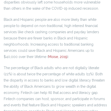
disparities obviously left some households more vulnerable
than others in the wake of the COVID-19 induced recession.
Black and Hispanic people are also more likely than white
people to depend on non-traditional, high interest financial
services like check cashing companies and payday lenders
because there are fewer banks in Black and Hispanic
neighborhoods. Increasing access to traditional banking
services could save Black and Hispanic Americans up to
$40,000 over their lifetime (
Moise, 2019
).
The percentage of Black adults who are not digitally literate
(22%) is about twice the percentage of white adults (11%). Both
the disparity in access to banks and low digital literacy threaten
the ability of Black Americans to grow wealth in the digital
economy. Fintech can help fill that access and literacy gap.
Fintech companies can host, sponsor, and participate in forums
and events that feature Black and Hispanic speakers and address