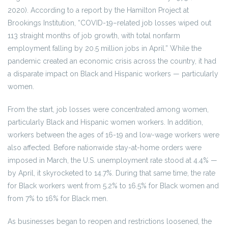
2020). According to a report by the Hamilton Project at
Brookings Institution, “COVID-19–related job losses wiped out
113 straight months of job growth, with total nonfarm
employment falling by 20.5 million jobs in April.” While the
pandemic created an economic crisis across the country, it had
a disparate impact on Black and Hispanic workers — particularly
women.
From the start, job losses were concentrated among women,
particularly Black and Hispanic women workers. In addition,
workers between the ages of 16-19 and low-wage workers were
also affected. Before nationwide stay-at-home orders were
imposed in March, the U.S. unemployment rate stood at 4.4% —
by April, it skyrocketed to 14.7%. During that same time, the rate
for Black workers went from 5.2% to 16.5% for Black women and
from 7% to 16% for Black men.
As businesses began to reopen and restrictions loosened, the