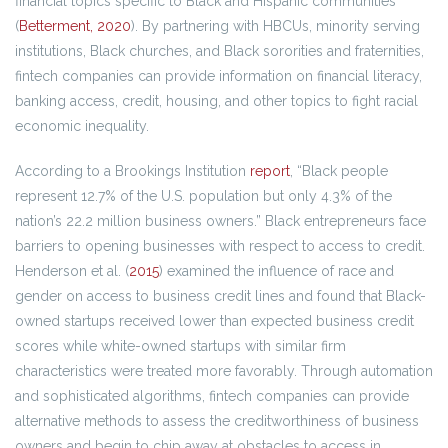
financial topics specific to Black and Hispanic communities
(
Betterment, 2020
). By partnering with HBCUs, minority serving
institutions, Black churches, and Black sororities and fraternities,
fintech companies can provide information on financial literacy,
banking access, credit, housing, and other topics to fight racial
economic inequality.
According to a Brookings Institution
report
, “Black people
represent 12.7% of the U.S. population but only 4.3% of the
nation’s 22.2 million business owners.” Black entrepreneurs face
barriers to opening businesses with respect to access to credit.
Henderson et al. (
2015
) examined the influence of race and
gender on access to business credit lines and found that Black-
owned startups received lower than expected business credit
scores while white-owned startups with similar firm
characteristics were treated more favorably. Through automation
and sophisticated algorithms, fintech companies can provide
alternative methods to assess the creditworthiness of business
owners and begin to chip away at obstacles to access in