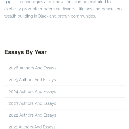
gap, its technologies and innovations can be exploited to
explicitly promote modern era financial literacy and generational
wealth building in Black and brown communities.
Essays By Year
2026 Authors And Essays
2025 Authors And Essays
2024 Authors And Essays
2023 Authors And Essays
2022 Authors And Essays
2021 Authors And Essays