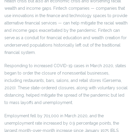
health crisis but also an economic crisis and worsening racial
wealth and income gaps. Fintech companies — companies that
use innovations in the finance and technology spaces to provide
alternative financial services — can help mitigate the racial wealth
and income gaps exacerbated by the pandemic. Fintech can
serve as a conduit for financial education and wealth creation for
underserved populations historically left out of the traditional
financial system.
Responding to increased COVID-19 cases in March 2020, states
began to order the closure of nonessential businesses,
including restaurants, bars, salons, and retail stores (Gersema,
2020). These state-ordered closures, along with voluntary social
distancing, helped mitigate the spread of the pandemic but led
to mass layoffs and unemployment.
Employment fell by 701,000 in March 2020, and the
unemployment rate increased by 0.9 percentage points, the
largest month-over-month increase since January 1975 (BLS