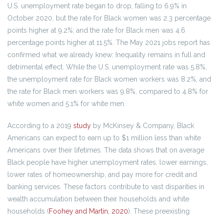
U.S. unemployment rate began to drop, falling to 6.9% in
October 2020, but the rate for Black women was 2.3 percentage
points higher at 9.2%; and the rate for Black men was 4.6
percentage points higher at 11.5%. The May 2021 jobs report has
confirmed what we already knew: Inequality remains in full and
detrimental effect. While the U.S. unemployment rate was 5.8%,
the unemployment rate for Black women workers was 8.2%, and
the rate for Black men workers was 9.8%, compared to 4.8% for
white women and 5.1% for white men.
According to a 2019
study
by McKinsey & Company, Black
Americans can expect to earn up to $1 million less than white
Americans over their lifetimes. The data shows that on average
Black people have higher unemployment rates, lower earnings,
lower rates of homeownership, and pay more for credit and
banking services. These factors contribute to vast disparities in
wealth accumulation between their households and white
households (
Foohey and Martin, 2020
). These preexisting