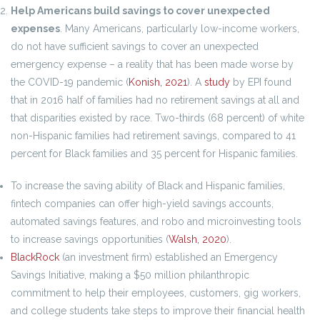
Help Americans build savings to cover unexpected
expenses
. Many Americans, particularly low-income workers,
do not have sufficient savings to cover an unexpected
emergency expense – a reality that has been made worse by
the COVID-19 pandemic (
Konish, 2021
). A
study
by EPI found
that in 2016 half of families had no retirement savings at all and
that disparities existed by race. Two-thirds (68 percent) of white
non-Hispanic families had retirement savings, compared to 41
percent for Black families and 35 percent for Hispanic families.
To increase the saving ability of Black and Hispanic families,
fintech companies can offer high-yield savings accounts,
automated savings features, and robo and microinvesting tools
to increase savings opportunities (
Walsh, 2020
).
BlackRock
(an investment firm) established an Emergency
Savings Initiative, making a $50 million philanthropic
commitment to help their employees, customers, gig workers,
and college students take steps to improve their financial health